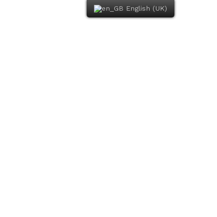
English (UK)
Book Now
The Restaurant
Photo Gallery
Contact Us