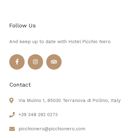
Follow Us
And keep up to date with Hotel Picchio Nero
Contact
Via Mulino 1, 85030 Terranova di Pollino, Italy
+39 348 292 0273
picchionero@picchionero.com