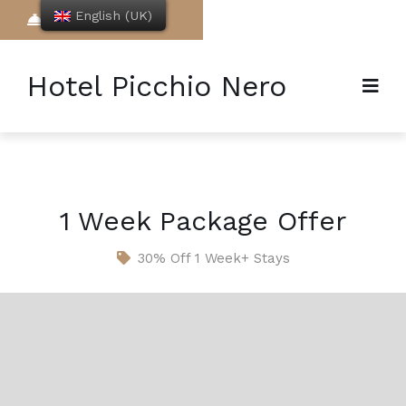
English (UK)
Book Now
Hotel Picchio Nero
1 Week Package Offer
30% Off 1 Week+ Stays