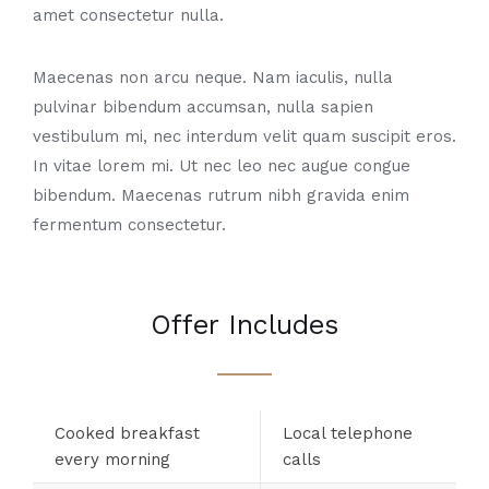
amet consectetur nulla.
Maecenas non arcu neque. Nam iaculis, nulla
pulvinar bibendum accumsan, nulla sapien
vestibulum mi, nec interdum velit quam suscipit eros.
In vitae lorem mi. Ut nec leo nec augue congue
bibendum. Maecenas rutrum nibh gravida enim
fermentum consectetur.
Offer Includes
Cooked breakfast
Local telephone
every morning
calls