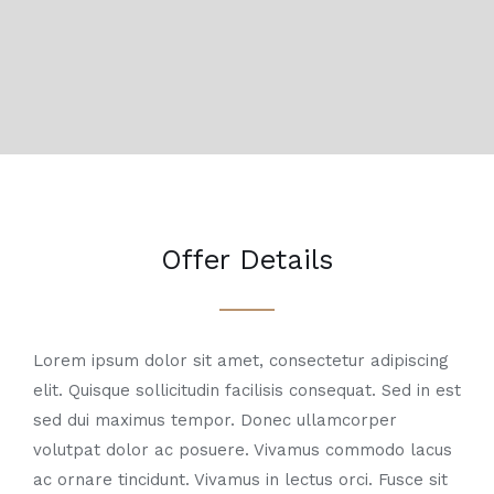
Offer Details
Lorem ipsum dolor sit amet, consectetur adipiscing
elit. Quisque sollicitudin facilisis consequat. Sed in est
sed dui maximus tempor. Donec ullamcorper
volutpat dolor ac posuere. Vivamus commodo lacus
ac ornare tincidunt. Vivamus in lectus orci. Fusce sit