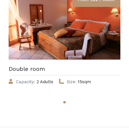
Double room
Capacity:
2 Adults
Size:
15sqm